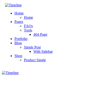
Home
Home
Pages
FAQs
Tools
404 Page
Portfolio
Blog
Single Post
With Sidebar
Shop
Product Single