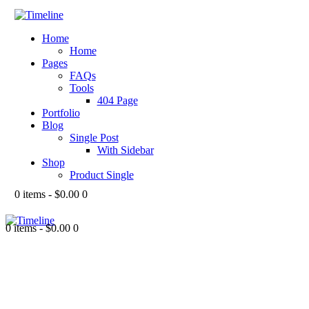
Home
Home
Pages
FAQs
Tools
404 Page
Portfolio
Blog
Single Post
With Sidebar
Shop
Product Single
0 items
-
$0.00
0
0 items
-
$0.00
0