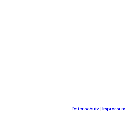
Datenschutz
|
Impressum