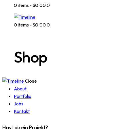
0 items
-
$0.00
0
0 items
-
$0.00
0
Shop
Close
About
Portfolio
Jobs
Kontakt
Hast du ein Projekt?