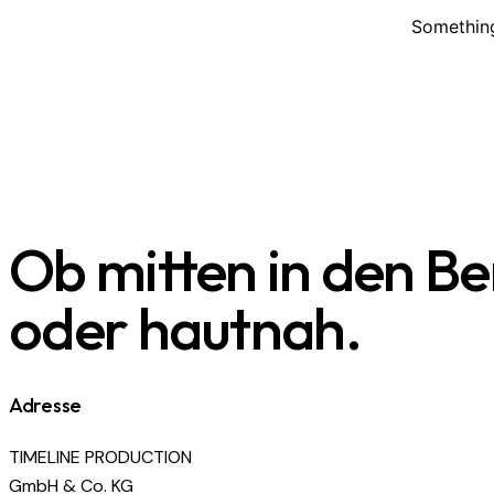
Something
Ob mitten in den B
oder hautnah.
Adresse
TIMELINE PRODUCTION
GmbH & Co. KG