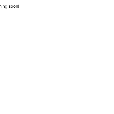
hing soon!