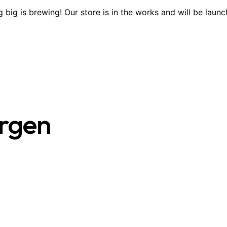
 big is brewing! Our store is in the works and will be launc
ergen