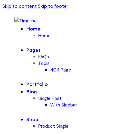
Skip to content
Skip to footer
Home
Home
Pages
FAQs
Tools
404 Page
Portfolio
Blog
Single Post
With Sidebar
Shop
Product Single