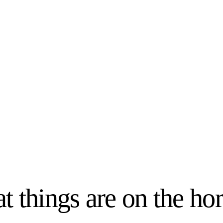
t things are on the ho