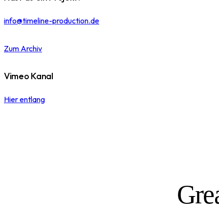
info@timeline-production.de
Zum Archiv
Vimeo Kanal
Hier entlang
Grea