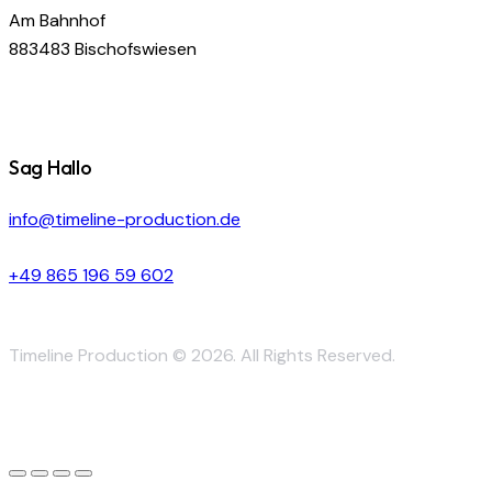
Am Bahnhof
883483 Bischofswiesen
Sag Hallo
info@timeline-production.de
+49 865 196 59 602
Timeline Production © 2026. All Rights Reserved.