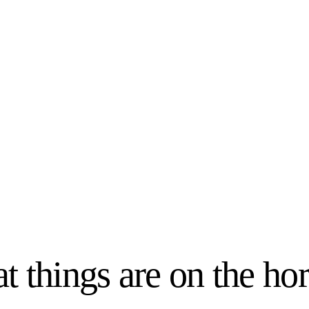
t things are on the ho