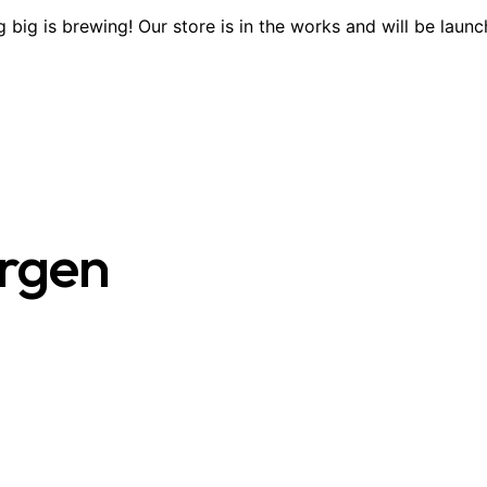
 big is brewing! Our store is in the works and will be launc
ergen