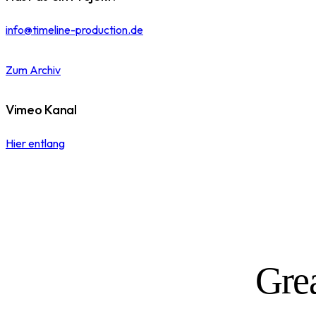
info@timeline-production.de
Zum Archiv
Vimeo Kanal
Hier entlang
Grea