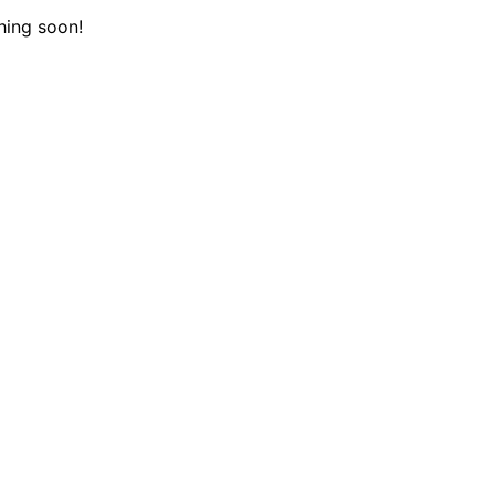
hing soon!