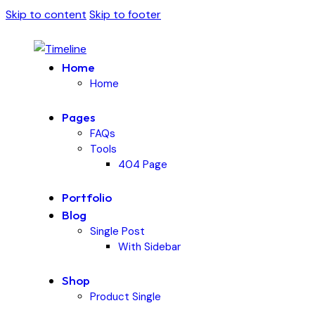
Skip to content
Skip to footer
Home
Home
Pages
FAQs
Tools
404 Page
Portfolio
Blog
Single Post
With Sidebar
Shop
Product Single