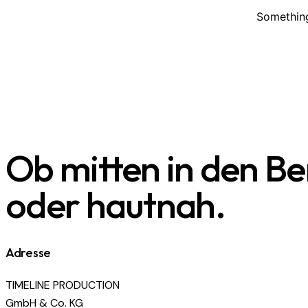
Something
Ob mitten in den B
oder hautnah.
Adresse
TIMELINE PRODUCTION
GmbH & Co. KG