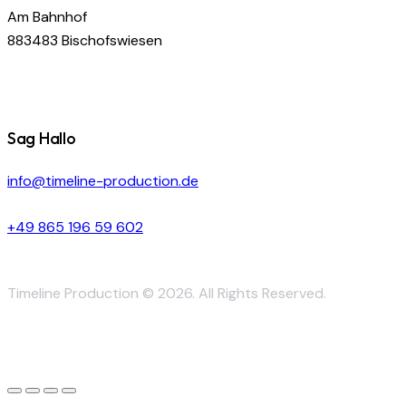
Am Bahnhof
883483 Bischofswiesen
Sag Hallo
info@timeline-production.de
+49 865 196 59 602
Timeline Production © 2026. All Rights Reserved.