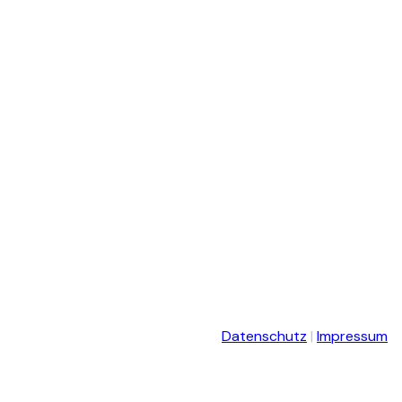
Datenschutz
|
Impressum