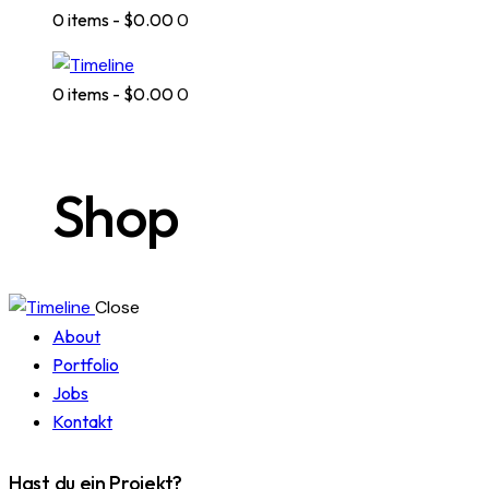
0 items
-
$0.00
0
0 items
-
$0.00
0
Shop
Close
About
Portfolio
Jobs
Kontakt
Hast du ein Projekt?