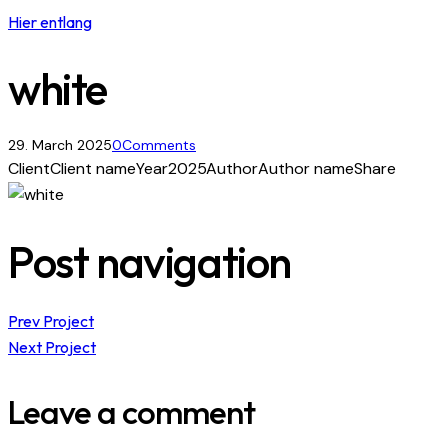
Hier entlang
white
29. March 2025
0
Comments
Client
Client name
Year
2025
Author
Author name
Share
Post navigation
Prev Project
Next Project
Leave a comment