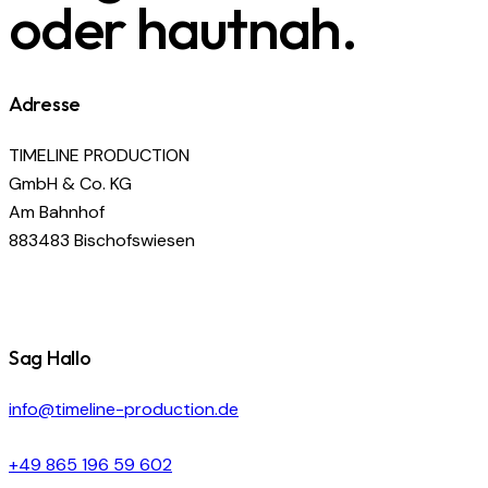
oder hautnah.
Adresse
TIMELINE PRODUCTION
GmbH & Co. KG
Am Bahnhof
883483 Bischofswiesen
Sag Hallo
info@timeline-production.de
+49 865 196 59 602