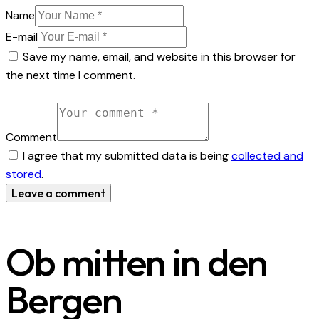
Name
E-mail
Save my name, email, and website in this browser for
the next time I comment.
Comment
I agree that my submitted data is being
collected and
stored
.
Ob mitten in den
Bergen