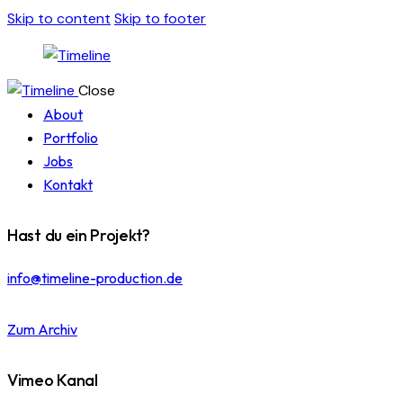
Skip to content
Skip to footer
Close
About
Portfolio
Jobs
Kontakt
Hast du ein Projekt?
info@timeline-production.de
Zum Archiv
Vimeo Kanal