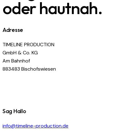
oder hautnah.
Adresse
TIMELINE PRODUCTION
GmbH & Co. KG
Am Bahnhof
883483 Bischofswiesen
Sag Hallo
info@timeline-production.de