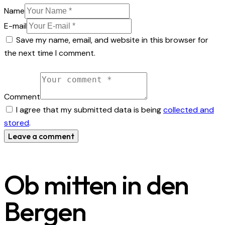
Name
E-mail
Save my name, email, and website in this browser for
the next time I comment.
Comment
I agree that my submitted data is being
collected and
stored
.
Ob mitten in den
Bergen