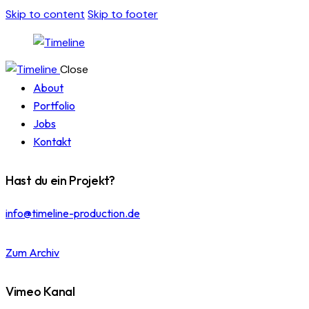
Skip to content
Skip to footer
Close
About
Portfolio
Jobs
Kontakt
Hast du ein Projekt?
info@timeline-production.de
Zum Archiv
Vimeo Kanal