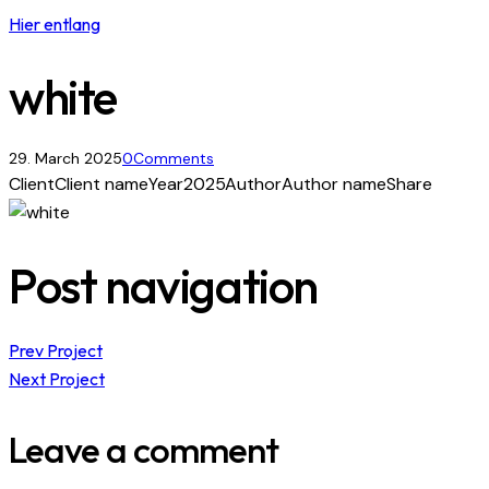
Hier entlang
white
29. March 2025
0
Comments
Client
Client name
Year
2025
Author
Author name
Share
Post navigation
Prev Project
Next Project
Leave a comment