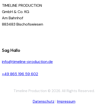
TIMELINE PRODUCTION
GmbH & Co. KG
Am Bahnhof
883483 Bischofswiesen
Sag Hallo
info@timeline-production.de
+49 865 196 59 602
Timeline Production © 2026. All Rights Reserved.
Datenschutz
|
Impressum