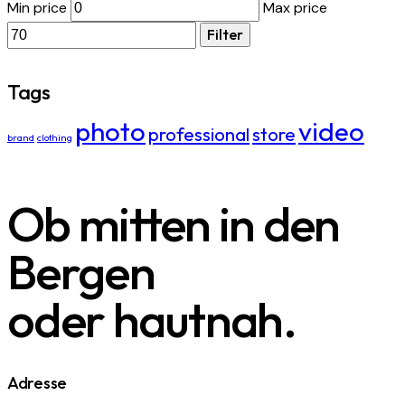
Min price
Max price
Filter
Tags
photo
video
professional
store
brand
clothing
Ob mitten in den
Bergen
oder hautnah.
Adresse