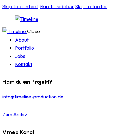
Skip to content
Skip to sidebar
Skip to footer
Close
About
Portfolio
Jobs
Kontakt
Hast du ein Projekt?
info@timeline-production.de
Zum Archiv
Vimeo Kanal