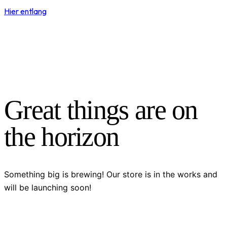
Hier entlang
Great things are on
the horizon
Something big is brewing! Our store is in the works and
will be launching soon!