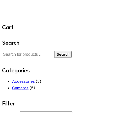
Cart
Search
Search
Categories
Accessories
(3)
Cameras
(5)
Filter