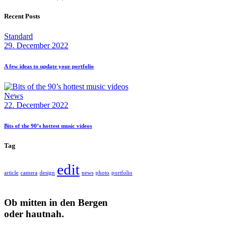
Recent Posts
Standard
29. December 2022
A few ideas to update your portfolio
News
22. December 2022
Bits of the 90’s hottest music videos
Tag
edit
article
camera
design
news
photo
portfolio
Ob mitten in den Bergen
oder hautnah.