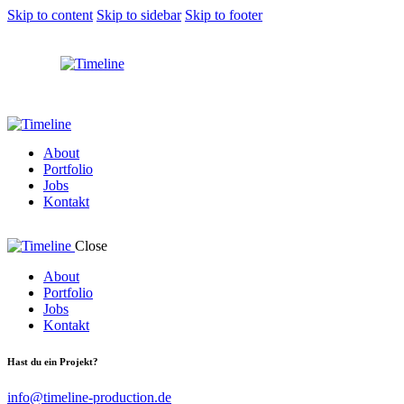
Skip to content
Skip to sidebar
Skip to footer
About
Portfolio
Jobs
Kontakt
Close
About
Portfolio
Jobs
Kontakt
Hast du ein Projekt?
info@timeline-production.de