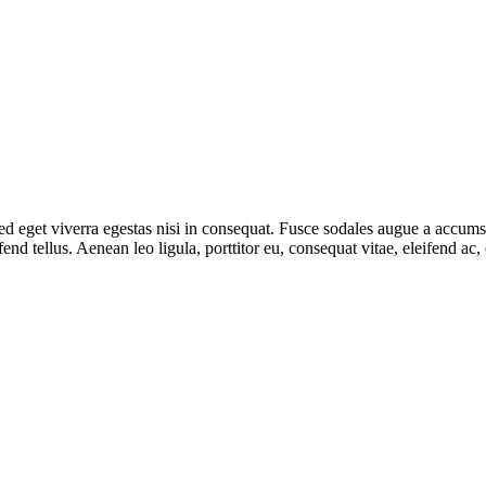
 eget viverra egestas nisi in consequat. Fusce sodales augue a accumsan.
d tellus. Aenean leo ligula, porttitor eu, consequat vitae, eleifend ac,