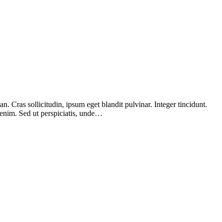
 Cras sollicitudin, ipsum eget blandit pulvinar. Integer tincidunt.
 enim. Sed ut perspiciatis, unde…