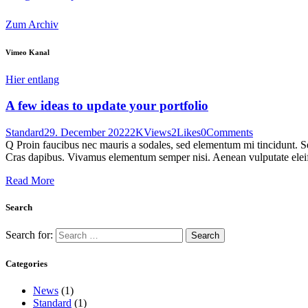
Zum Archiv
Vimeo Kanal
Hier entlang
A few ideas to update your portfolio
Standard
29. December 2022
2K
Views
2
Likes
0
Comments
Q Proin faucibus nec mauris a sodales, sed elementum mi tincidunt. Sed
Cras dapibus. Vivamus elementum semper nisi. Aenean vulputate eleifen
Read More
Search
Search for:
Categories
News
(1)
Standard
(1)