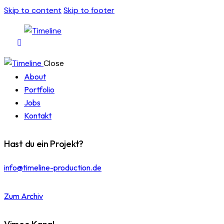
Skip to content
Skip to footer
Close
About
Portfolio
Jobs
Kontakt
Hast du ein Projekt?
info@timeline-production.de
Zum Archiv