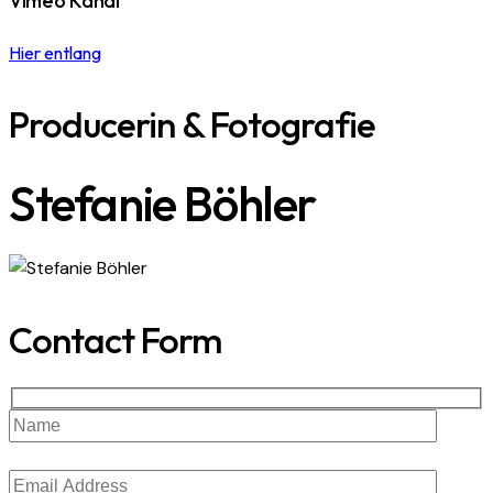
Vimeo Kanal
Hier entlang
Producerin & Fotografie
Stefanie Böhler
Contact Form