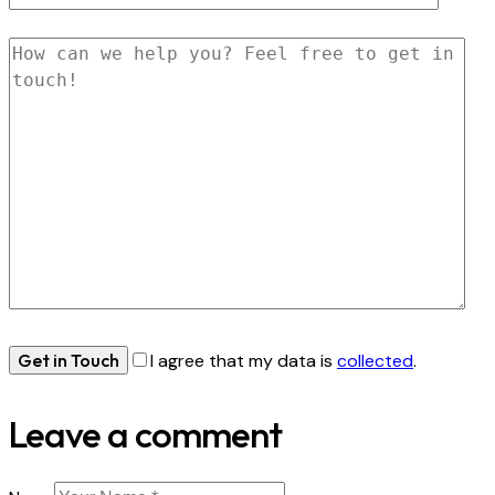
I agree that my data is
collected
.
Leave a comment