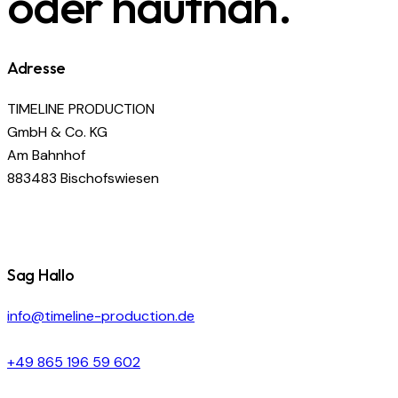
oder hautnah.
Adresse
TIMELINE PRODUCTION
GmbH & Co. KG
Am Bahnhof
883483 Bischofswiesen
Sag Hallo
info@timeline-production.de
+49 865 196 59 602