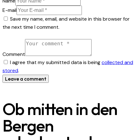
Name
E-mail
Save my name, email, and website in this browser for
the next time I comment.
Comment
I agree that my submitted data is being
collected and
stored
.
Ob mitten in den
Bergen