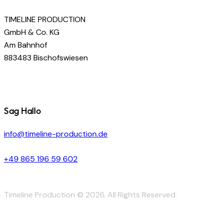
TIMELINE PRODUCTION
GmbH & Co. KG
Am Bahnhof
883483 Bischofswiesen
Sag Hallo
info@timeline-production.de
+49 865 196 59 602
Timeline Production © 2026. All Rights Reserved.