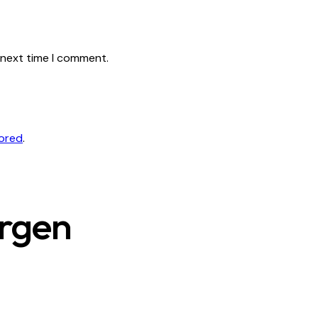
 next time I comment.
tored
.
ergen