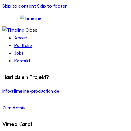
Skip to content
Skip to footer
Close
About
Portfolio
Jobs
Kontakt
Hast du ein Projekt?
info@timeline-production.de
Zum Archiv
Vimeo Kanal