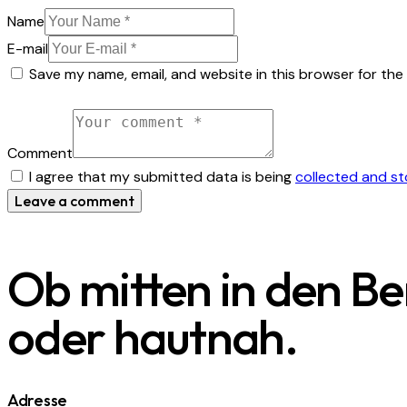
Name
E-mail
Save my name, email, and website in this browser for the
Comment
I agree that my submitted data is being
collected and s
Ob mitten in den B
oder hautnah.
Adresse