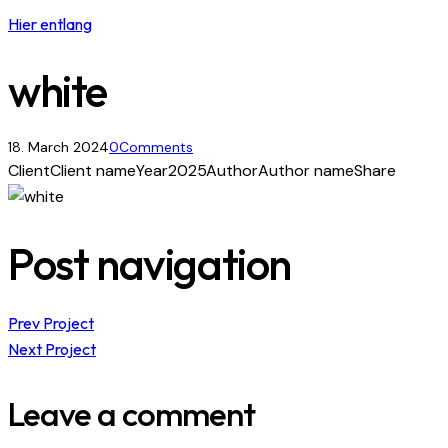
Hier entlang
white
18. March 2024
0
Comments
Client
Client name
Year
2025
Author
Author name
Share
Post navigation
Prev Project
Next Project
Leave a comment